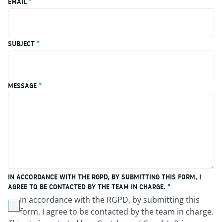
EMAIL
*
SUBJECT
*
MESSAGE
*
IN ACCORDANCE WITH THE RGPD, BY SUBMITTING THIS FORM, I
AGREE TO BE CONTACTED BY THE TEAM IN CHARGE. *
In accordance with the RGPD, by submitting this
Non cochée
form, I agree to be contacted by the team in charge.