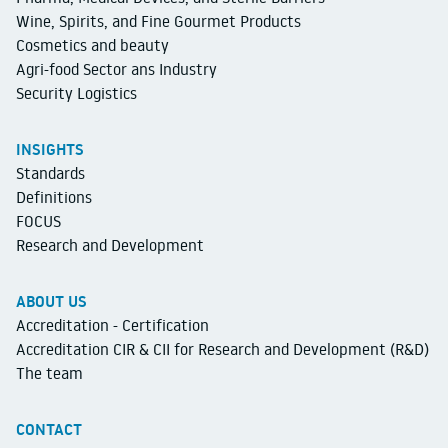
Wine, Spirits, and Fine Gourmet Products
Cosmetics and beauty
Agri-food Sector ans Industry
Security Logistics
INSIGHTS
Standards
Definitions
FOCUS
Research and Development
ABOUT US
Accreditation - Certification
Accreditation CIR & CII for Research and Development (R&D)
The team
CONTACT