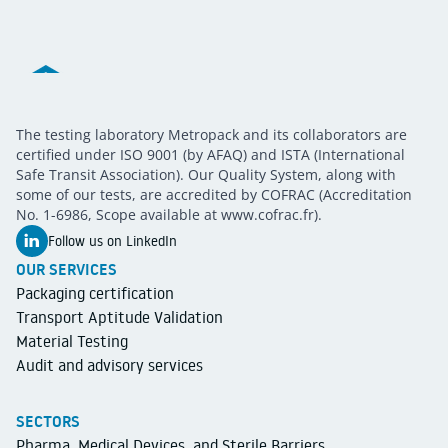
Metropack
The testing laboratory Metropack and its collaborators are
METROPACK
Packaging validation
certified under ISO 9001 (by AFAQ) and ISTA (International
Safe Transit Association). Our Quality System, along with
some of our tests, are accredited by COFRAC (Accreditation
No. 1-6986, Scope available at www.cofrac.fr).
Follow us on LinkedIn
OUR SERVICES
Packaging certification
Transport Aptitude Validation
Material Testing
Audit and advisory services
SECTORS
Pharma, Medical Devices, and Sterile Barriers