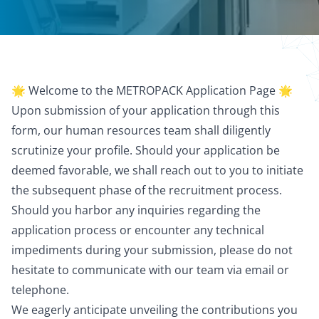
🌟 Welcome to the METROPACK Application Page 🌟
Upon submission of your application through this
form, our human resources team shall diligently
scrutinize your profile. Should your application be
deemed favorable, we shall reach out to you to initiate
the subsequent phase of the recruitment process.
Should you harbor any inquiries regarding the
application process or encounter any technical
impediments during your submission, please do not
hesitate to communicate with our team via email or
telephone.
We eagerly anticipate unveiling the contributions you