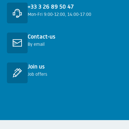
+33 3 26 89 50 47
Mon-Fri 9:00-12:00, 14:00-17:00
Learn more
Contact-us
By email
Learn more
Join us
Job offers
Learn more