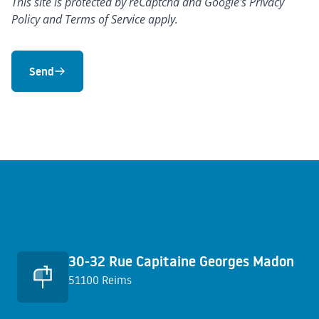
This site is protected by reCaptcha and Google's
Privacy
Policy
and
Terms of Service
apply.
Send
Quick access
30-32 Rue Capitaine Georges Madon
51100 Reims