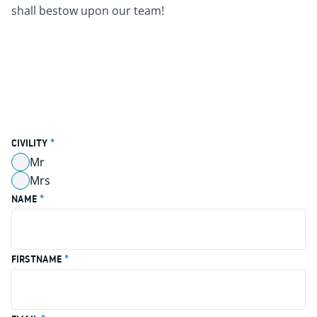
shall bestow upon our team!
CIVILITY
*
Mr
Non Coché
Mrs
Non Coché
NAME
*
FIRSTNAME
*