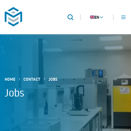
EN
MENU
Search
METROPACK
Packaging validation
HOME
CONTACT
JOBS
Jobs