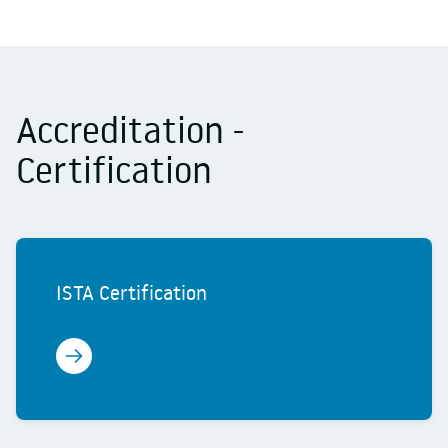
Accreditation -
Certification
ISTA Certification
Learn more