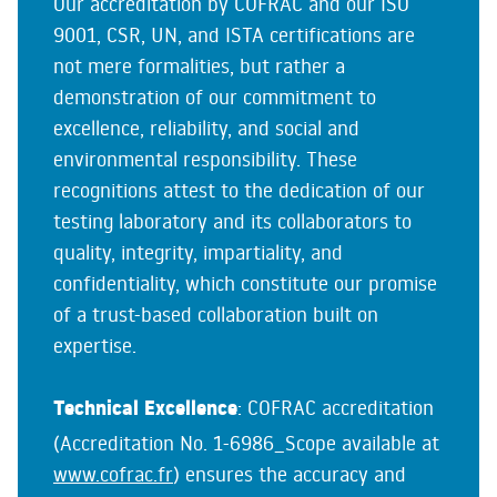
Our accreditation by COFRAC and our ISO
9001, CSR, UN, and ISTA certifications are
not mere formalities, but rather a
demonstration of our commitment to
excellence, reliability, and social and
environmental responsibility. These
recognitions attest to the dedication of our
testing laboratory and its collaborators to
quality, integrity, impartiality, and
confidentiality, which constitute our promise
of a trust-based collaboration built on
expertise.
Technical Excellence
: COFRAC accreditation
(Accreditation No. 1-6986_Scope available at
www.cofrac.fr
) ensures the accuracy and