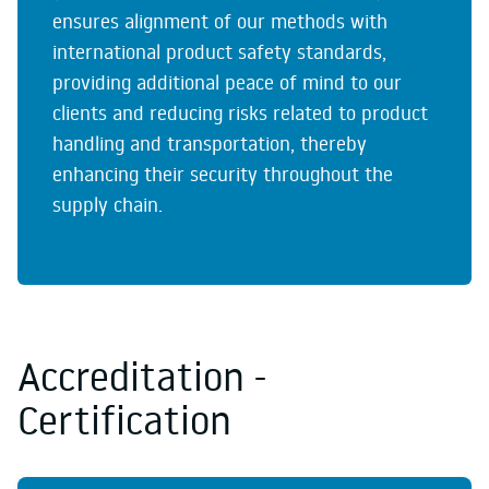
ensures alignment of our methods with
international product safety standards,
providing additional peace of mind to our
clients and reducing risks related to product
handling and transportation, thereby
enhancing their security throughout the
supply chain.
Accreditation -
Certification