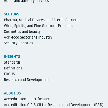
Audit and advisory services
SECTORS
Pharma, Medical Devices, and Sterile Barriers
Wine, Spirits, and Fine Gourmet Products
Cosmetics and beauty
Agri-food Sector ans Industry
Security Logistics
INSIGHTS
Standards
Definitions
FOCUS
Research and Development
ABOUT US
Accreditation - Certification
Accreditation CIR & CII for Research and Development (R&D)