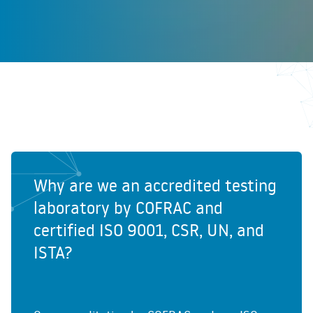
Why are we an accredited testing
laboratory by COFRAC and
certified ISO 9001, CSR, UN, and
ISTA?