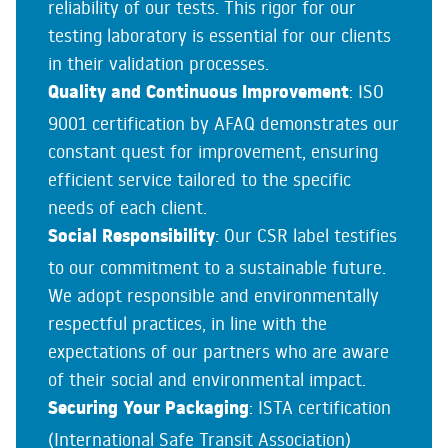
reliability of our tests. This rigor for our
testing laboratory is essential for our clients
in their validation processes.
Quality and Continuous Improvement
: ISO
9001 certification by AFAQ demonstrates our
constant quest for improvement, ensuring
efficient service tailored to the specific
needs of each client.
Social Responsibility
: Our CSR label testifies
to our commitment to a sustainable future.
We adopt responsible and environmentally
respectful practices, in line with the
expectations of our partners who are aware
of their social and environmental impact.
Securing Your Packaging
: ISTA certification
(International Safe Transit Association)