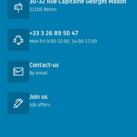
30-32 Rue Capitaine Georges Madon
51100 Reims
+33 3 26 89 50 47
Mon-Fri 9:00-12:00, 14:00-17:00
Learn more
Contact-us
By email
Learn more
Join us
Job offers
Learn more