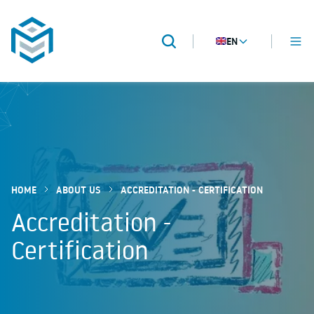
EN
MENU
Search
METROPACK
Packaging validation
HOME
ABOUT US
ACCREDITATION - CERTIFICATION
Accreditation -
Certification