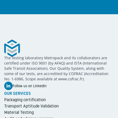
Metropack
The testing laboratory Metropack and its collaborators are
METROPACK
Packaging validation
certified under ISO 9001 (by AFAQ) and ISTA (International
Safe Transit Association). Our Quality System, along with
some of our tests, are accredited by COFRAC (Accreditation
No. 1-6986, Scope available at www.cofrac.fr).
Follow us on LinkedIn
OUR SERVICES
Packaging certification
Transport Aptitude Validation
Material Testing