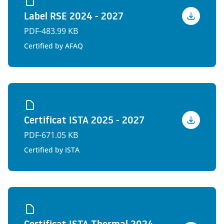
Label RSE 2024 - 2027
Voir
PDF
-
483.99 KB
Certified by AFAQ
Certificat ISTA 2025 - 2027
Voir
PDF
-
671.05 KB
Certified by ISTA