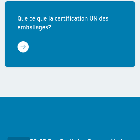
Que ce que la certification UN des
emballages?
Learn more
Quick access