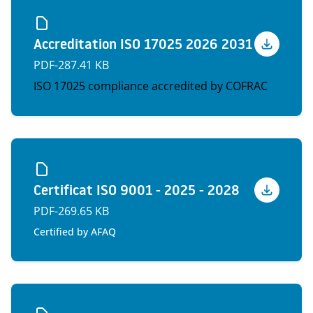
Accreditation ISO 17025 2026 2031
Voir
PDF
-
287.41 KB
ISO 17025 compliance accredited by COFRAC
Certificat ISO 9001 - 2025 - 2028
Voir
PDF
-
269.65 KB
Certified by AFAQ