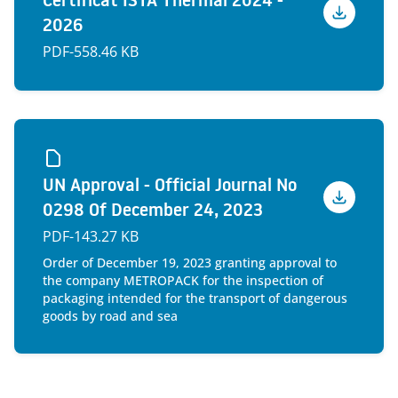
Certificat ISTA Thermal 2024 -
2026
Voir
PDF
-
558.46 KB
UN Approval - Official Journal No
0298 Of December 24, 2023
Voir
PDF
-
143.27 KB
Order of December 19, 2023 granting approval to
the company METROPACK for the inspection of
packaging intended for the transport of dangerous
goods by road and sea